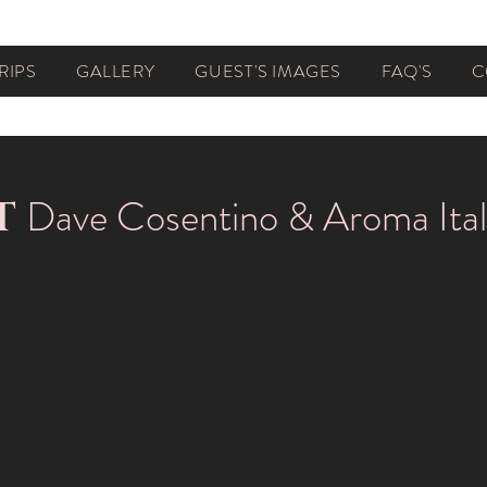
RIPS
GALLERY
GUEST'S IMAGES
FAQ'S
C
Dave Cosentino & Aroma Ital
T