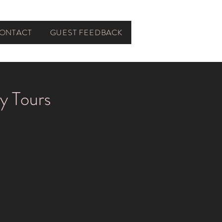
ONTACT
GUEST FEEDBACK
y Tours