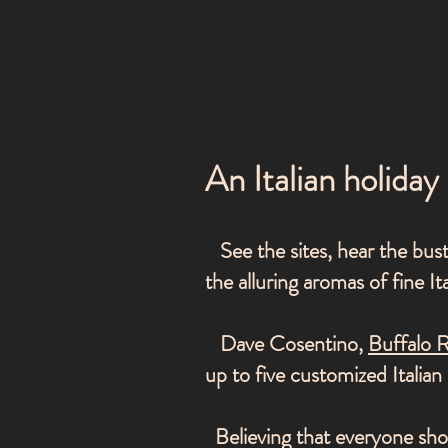
An Italian holiday
See the sites, hear the bustl
the alluring aromas of fine It
Dave Cosentino,
Buffalo 
up to five customized Italia
Believing that everyone shou