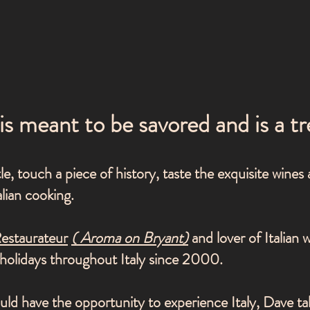
 is meant to be savored and is a tr
e, touch a piece of history, taste the exquisite wines
alian cooking.
Restaurateur
(
Aroma on Bryant)
and lover of Italian 
n holidays throughout Italy since 2000.
ld have the opportunity to experience Italy, Dave ta