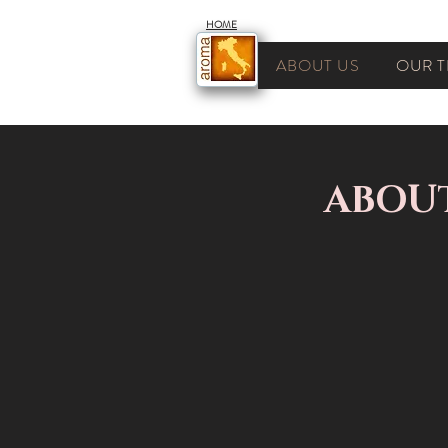
HOME
ABOUT US
OUR T
ABOU