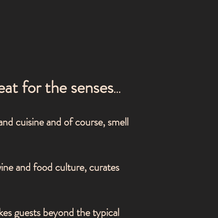
eat for the senses
...
 and cuisine and of course, smell
wine a
nd food culture, curates
kes guests beyond the typical