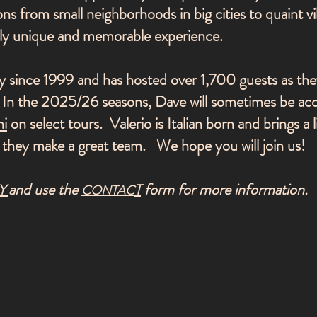
ons from small neighborhoods in big cities to quaint vil
ruly unique and memorable experience.
 since 1999 and has hosted over 1,700 guests as the
e. In the 2025/26 seasons, Dave will sometimes be a
ni
on select tours. Valerio is Italian born and brings a li
 they make a great team. We hope you will join us!
and use the
form for more information.
Y
T
CONTAC