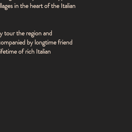
lages in the heart of the Italian
y tour the region and
ccompanied by longtime friend
fetime of rich Italian