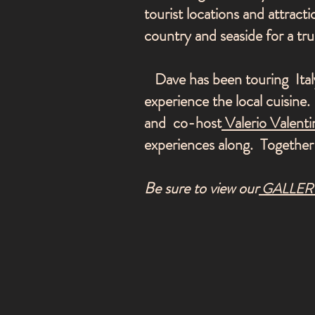
tourist locations and attracti
country and seaside for a t
Dave has been touring Italy
experience the local cuisin
and co-host
Valerio Valenti
experiences along. Together
Be sure to view our
GALLER