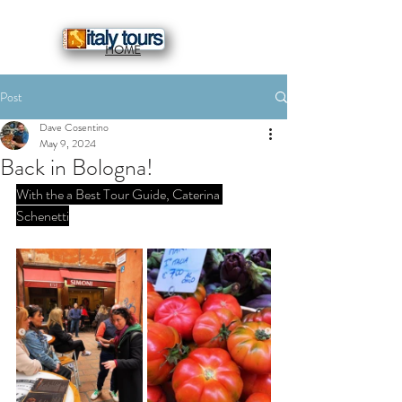
HOME
Post
Dave Cosentino
May 9, 2024
Back in Bologna!
With the a Best Tour Guide, Caterina 
Schenetti