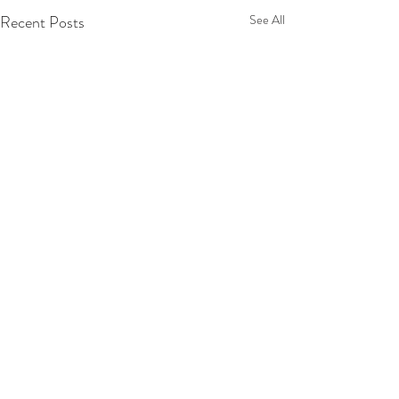
Recent Posts
See All
Comments
Tuscany 2025!