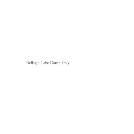
Bellagio, Lake Como, Italy