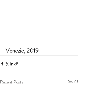
 Venezie, 2019 
Recent Posts
See All