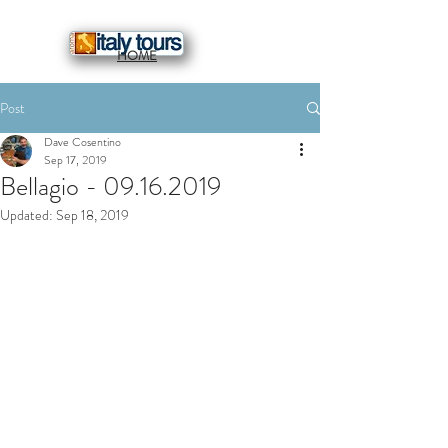
HOME
Post
Dave Cosentino
Sep 17, 2019
Bellagio - 09.16.2019
Updated:
Sep 18, 2019