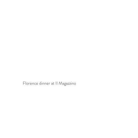
Florence dinner at Il Magazzino