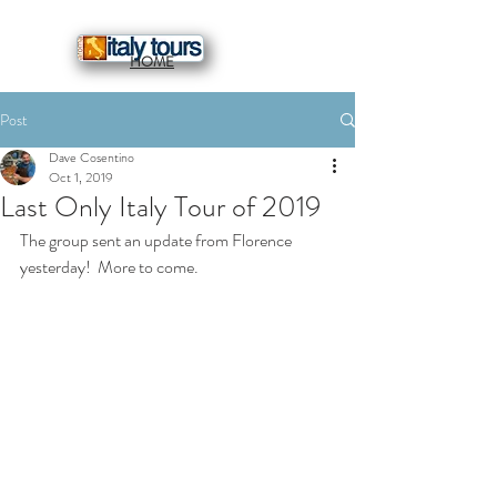
HOME
Post
Dave Cosentino
Oct 1, 2019
Last Only Italy Tour of 2019
The group sent an update from Florence 
yesterday!  More to come.