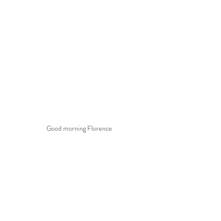
Good morning Florence