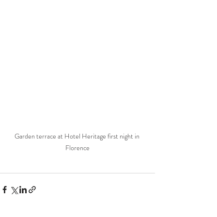
Garden terrace at Hotel Heritage first night in 
Florence