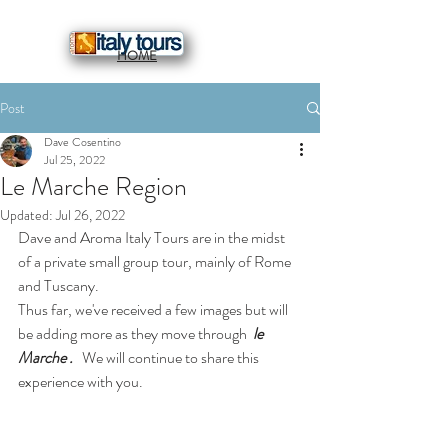
HOME
Post
Dave Cosentino
Jul 25, 2022
Le Marche Region
Updated:
Jul 26, 2022
Dave and Aroma Italy Tours are in the midst 
of a private small group tour, mainly of Rome 
and Tuscany.
Thus far, we've received a few images but will 
be adding more as they move through 
 le 
Marche .
   We will continue to share this 
experience with you.