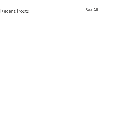
Recent Posts
See All
Comments
Tuscany 2025!