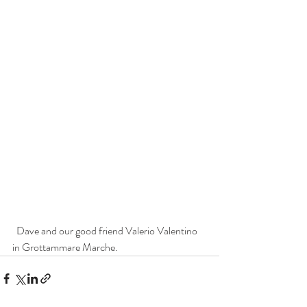
  Dave and our good friend Valerio Valentino 
in Grottammare Marche.