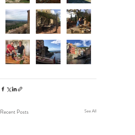
Recent Posts
See All