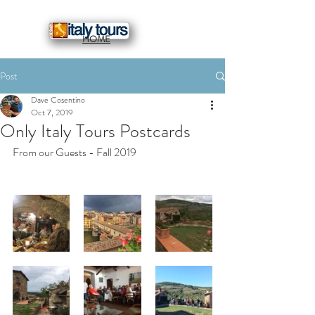
HOME
Post
Dave Cosentino
Oct 7, 2019
Only Italy Tours Postcards
From our Guests - Fall 2019