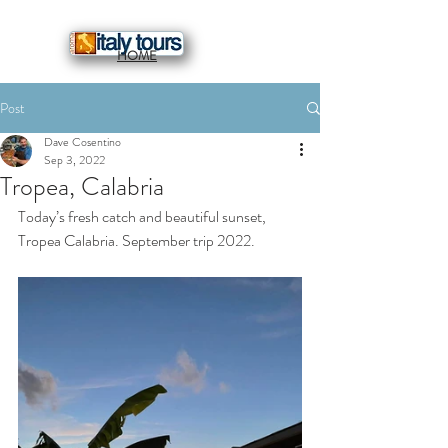
HOME
Post
Dave Cosentino
Sep 3, 2022
Tropea, Calabria
Today’s fresh catch and beautiful sunset, 
Tropea Calabria. September trip 2022.