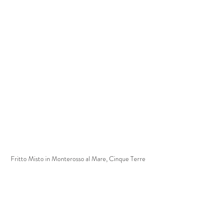
Fritto Misto in Monterosso al Mare, Cinque Terre