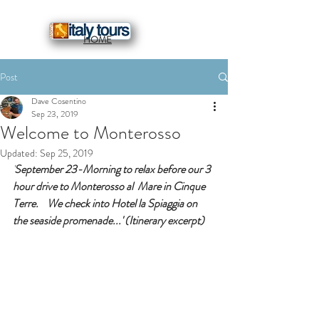
HOME
Post
Dave Cosentino
Sep 23, 2019
Welcome to Monterosso
Updated:
Sep 25, 2019
'
September 23-Morning to relax before our 3 
hour drive to Monterosso al  Mare in Cinque 
Terre.    We check into Hotel la Spiaggia on 
the seaside promenade...' (Itinerary excerpt) 