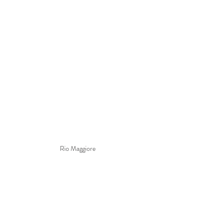
Rio Maggiore