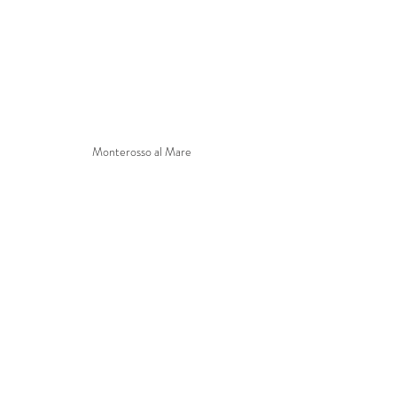
Monterosso al Mare