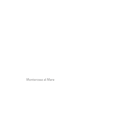
Monterosso al Mare