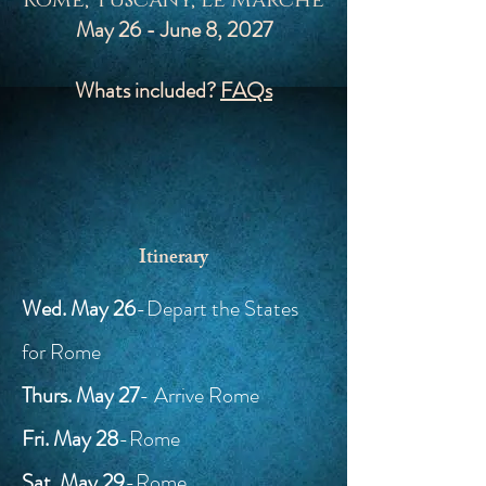
Rome, Tuscany, Le Marche
May 26 - June 8, 2027
Whats included?
FAQs
Itinerary
Wed. May 26
-Depart the States
for Rome
Thurs. May 27
- Arrive Rome
Fri. May 28
-Rome
Sat. May 29
-Rome