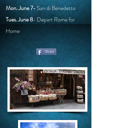
Mon. June 7-
San di Benedetto
Tues. June 8
- Depart Rome for
Home
Share