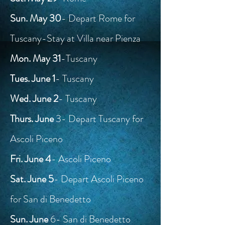
Sun. May 30
- Depart Rome for
Tuscany-Stay at Villa near Pienza
Mon. May 31
-Tuscany
Tues. June 1
- Tuscany
Wed. June 2
- Tuscany
Thurs. June
3- Depart Tuscany for
Ascoli Piceno
Fri. June 4
- Ascoli Piceno
Sat. June 5
- Depart Ascoli Piceno
for San di Benedetto
Sun. June
6- San di Benedetto